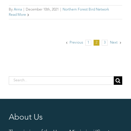
By
Anna
|
December 10th, 2021
|
Northern Forest Bird Network
Read More
Previous
1
2
3
Next
Search
for:
About Us