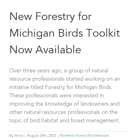
New Forestry for
Michigan Birds Toolkit
Now Available
Over three years ago, a group of natural
resource professionals started working on an
initiative titled Forestry for Michigan Birds.
These professionals were interested in
improving the knowledge of landowners and
other natural resources professionals on the
topic of bird habitat and forest management.
By
Anna
|
August 24th, 2022
|
Northern Forest Bird Network