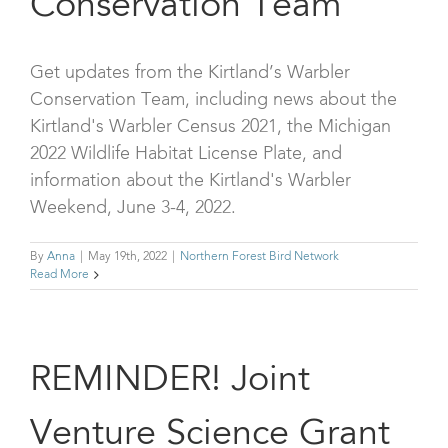
Conservation Team
Get updates from the Kirtland’s Warbler
Conservation Team, including news about the
Kirtland's Warbler Census 2021, the Michigan
2022 Wildlife Habitat License Plate, and
information about the Kirtland's Warbler
Weekend, June 3-4, 2022.
By
Anna
|
May 19th, 2022
|
Northern Forest Bird Network
Read More
REMINDER! Joint
Venture Science Grant