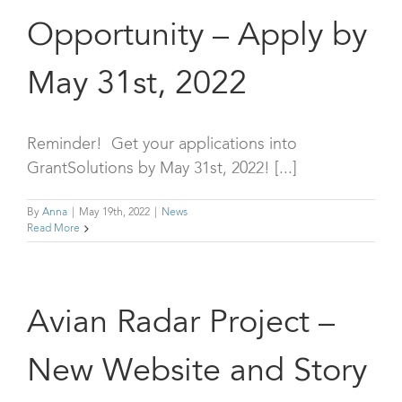
Opportunity – Apply by
May 31st, 2022
Reminder! Get your applications into
GrantSolutions by May 31st, 2022! [...]
By
Anna
|
May 19th, 2022
|
News
Read More
Avian Radar Project –
New Website and Story