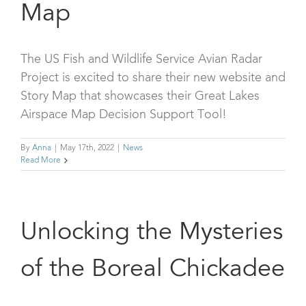
Map
The US Fish and Wildlife Service Avian Radar
Project is excited to share their new website and
Story Map that showcases their Great Lakes
Airspace Map Decision Support Tool!
By
Anna
|
May 17th, 2022
|
News
Read More
Unlocking the Mysteries
of the Boreal Chickadee