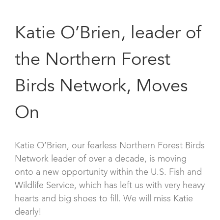
Katie O’Brien, leader of
the Northern Forest
Birds Network, Moves
On
Katie O’Brien, our fearless Northern Forest Birds
Network leader of over a decade, is moving
onto a new opportunity within the U.S. Fish and
Wildlife Service, which has left us with very heavy
hearts and big shoes to fill. We will miss Katie
dearly!