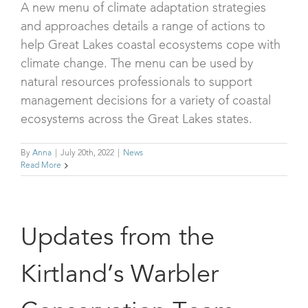
A new menu of climate adaptation strategies
and approaches details a range of actions to
help Great Lakes coastal ecosystems cope with
climate change. The menu can be used by
natural resources professionals to support
management decisions for a variety of coastal
ecosystems across the Great Lakes states.
By
Anna
|
July 20th, 2022
|
News
Read More
Updates from the
Kirtland’s Warbler