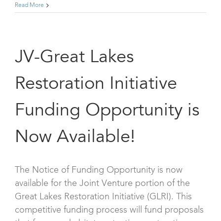
Read More
JV-Great Lakes
Restoration Initiative
Funding Opportunity is
Now Available!
The Notice of Funding Opportunity is now
available for the Joint Venture portion of the
Great Lakes Restoration Initiative (GLRI). This
competitive funding process will fund proposals