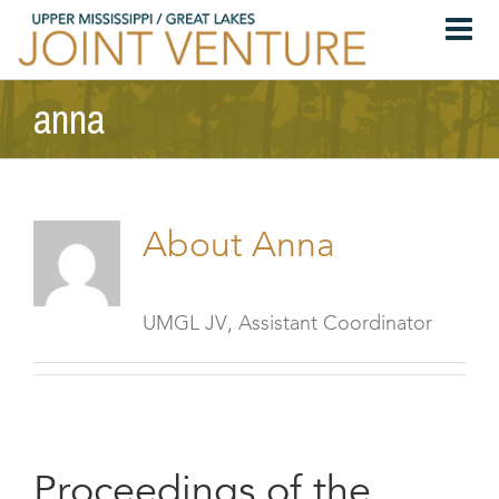
Skip
to
content
anna
About
Anna
UMGL JV, Assistant Coordinator
Proceedings of the