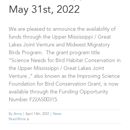
May 31st, 2022
We are pleased to announce the availability of
funds through the Upper Mississippi / Great
Lakes Joint Venture and Midwest Migratory
Birds Program. The grant program title
“Science Needs for Bird Habitat Conservation in
the Upper Mississippi / Great Lakes Joint
Venture ,” also known as the Improving Science
Foundation for Bird Conservation Grant, is now
available through the Funding Opportunity
Number F22AS00315.
By
Anna
|
April 14th, 2022
|
News
Read More