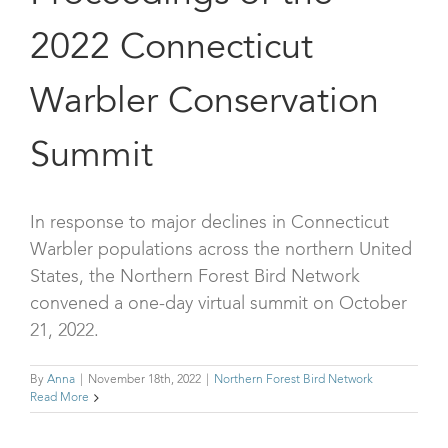
2022 Connecticut
Warbler Conservation
Summit
In response to major declines in Connecticut
Warbler populations across the northern United
States, the Northern Forest Bird Network
convened a one-day virtual summit on October
21, 2022.
By
Anna
|
November 18th, 2022
|
Northern Forest Bird Network
Read More