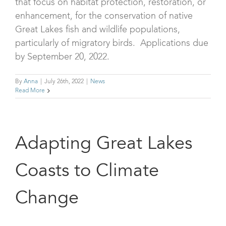
that focus on habitat protection, restoration, or
enhancement, for the conservation of native
Great Lakes fish and wildlife populations,
particularly of migratory birds. Applications due
by September 20, 2022.
By
Anna
|
July 26th, 2022
|
News
Read More
Adapting Great Lakes
Coasts to Climate
Change