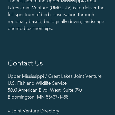
The mission of the Upper Mississippi/Great
Lakes Joint Venture (UMGL JV) is to deliver the
full spectrum of bird conservation through
regionally based, biologically driven, landscape-
oriented partnerships.
Contact Us
Upper Mississippi / Great Lakes Joint Venture
U.S. Fish and Wildlife Service
5600 American Blvd. West, Suite 990
Bloomington, MN 55437-1458
» Joint Venture Directory