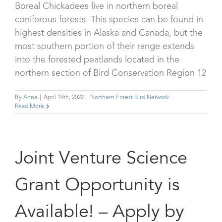
Boreal Chickadees live in northern boreal
coniferous forests. This species can be found in
highest densities in Alaska and Canada, but the
most southern portion of their range extends
into the forested peatlands located in the
northern section of Bird Conservation Region 12
By
Anna
|
April 19th, 2022
|
Northern Forest Bird Network
Read More
Joint Venture Science
Grant Opportunity is
Available! – Apply by