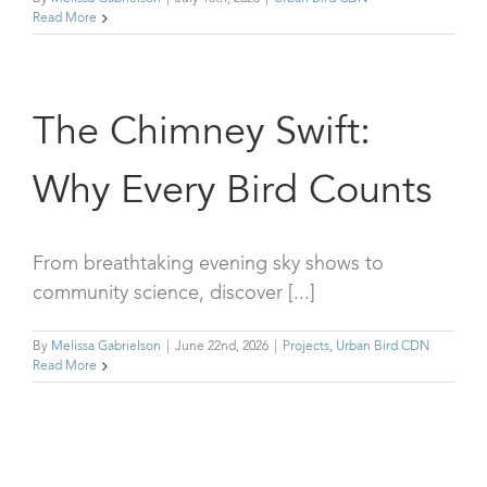
Read More
The Chimney Swift:
Why Every Bird Counts
From breathtaking evening sky shows to
community science, discover [...]
By
Melissa Gabrielson
|
June 22nd, 2026
|
Projects
,
Urban Bird CDN
Read More