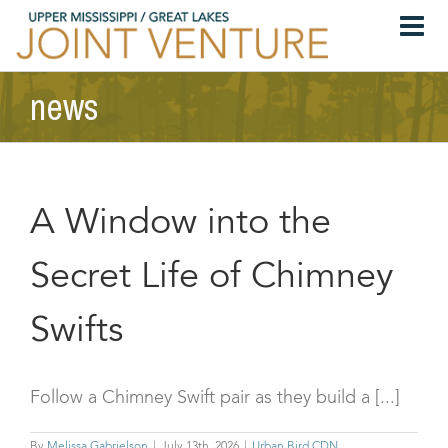
Skip
to
content
news
A Window into the
Secret Life of Chimney
Swifts
Follow a Chimney Swift pair as they build a [...]
By
Melissa Gabrielson
|
July 13th, 2026
|
Urban Bird CDN