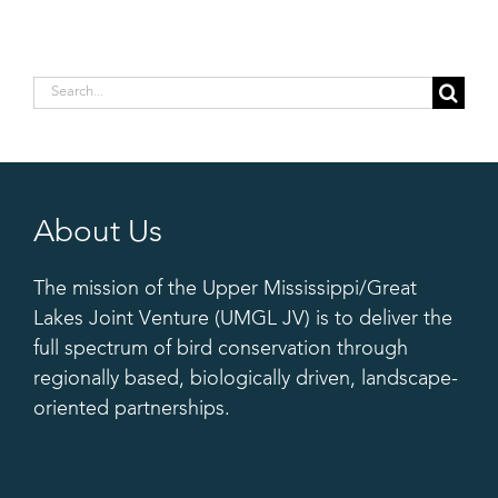
Search
for:
About Us
The mission of the Upper Mississippi/Great
Lakes Joint Venture (UMGL JV) is to deliver the
full spectrum of bird conservation through
regionally based, biologically driven, landscape-
oriented partnerships.