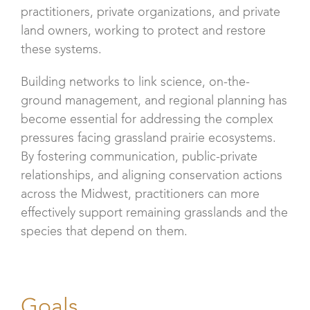
practitioners, private organizations, and private
land owners, working to protect and restore
these systems.
Building networks to link science, on-the-
ground management, and regional planning has
become essential for addressing the complex
pressures facing grassland prairie ecosystems.
By fostering communication, public-private
relationships, and aligning conservation actions
across the Midwest, practitioners can more
effectively support remaining grasslands and the
species that depend on them.
Goals