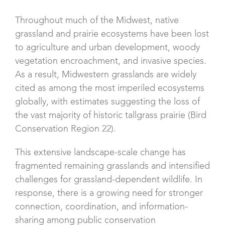
Throughout much of the Midwest, native
grassland and prairie ecosystems have been lost
to agriculture and urban development, woody
vegetation encroachment, and invasive species.
As a result, Midwestern grasslands are widely
cited as among the most imperiled ecosystems
globally, with estimates suggesting the loss of
the vast majority of historic tallgrass prairie (Bird
Conservation Region 22).
This extensive landscape-scale change has
fragmented remaining grasslands and intensified
challenges for grassland-dependent wildlife. In
response, there is a growing need for stronger
connection, coordination, and information-
sharing among public conservation