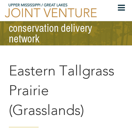
Skip
to
content
conservation delivery
network
Eastern Tallgrass
Prairie
(Grasslands)