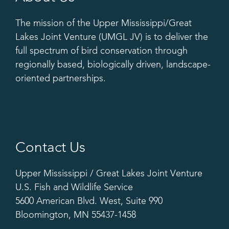
The mission of the Upper Mississippi/Great
Lakes Joint Venture (UMGL JV) is to deliver the
full spectrum of bird conservation through
regionally based, biologically driven, landscape-
oriented partnerships.
Contact Us
Upper Mississippi / Great Lakes Joint Venture
U.S. Fish and Wildlife Service
5600 American Blvd. West, Suite 990
Bloomington, MN 55437-1458