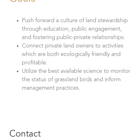
Push forward a culture of land stewardship
through education, public engagement,
and fostering public-private relationships.
Connect private land owners to activities
which are both ecologically friendly and
profitable.
Utilize the best available science to monitor
the status of grassland birds and inform
management practices.
Contact