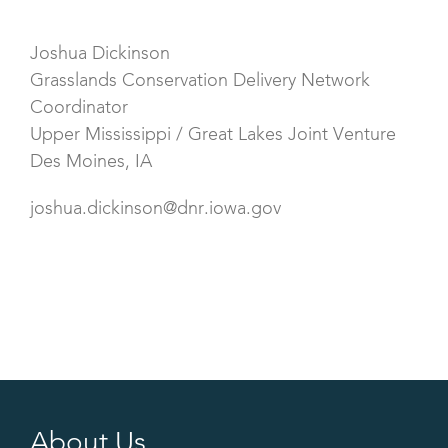
Joshua Dickinson
Grasslands Conservation Delivery Network
Coordinator
Upper Mississippi / Great Lakes Joint Venture
Des Moines, IA
joshua.dickinson@dnr.iowa.gov
About Us