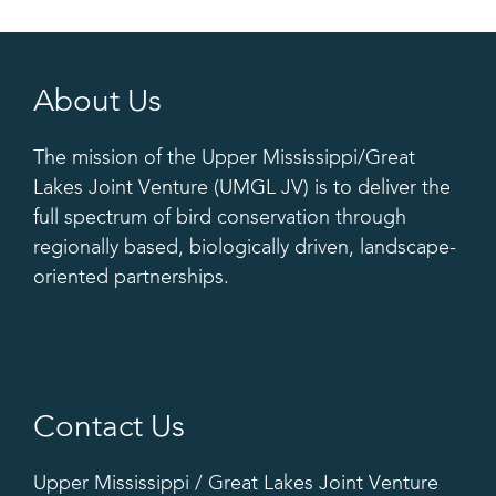
About Us
The mission of the Upper Mississippi/Great
Lakes Joint Venture (UMGL JV) is to deliver the
full spectrum of bird conservation through
regionally based, biologically driven, landscape-
oriented partnerships.
Contact Us
Upper Mississippi / Great Lakes Joint Venture