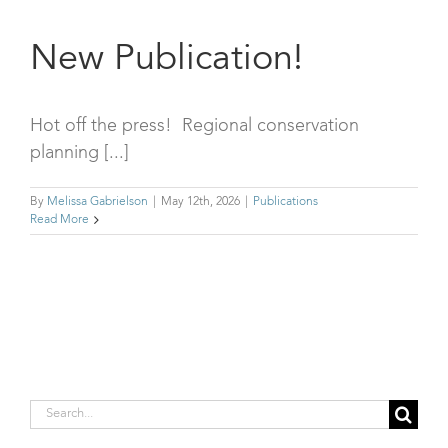
New Publication!
Hot off the press! Regional conservation
planning [...]
By
Melissa Gabrielson
|
May 12th, 2026
|
Publications
Read More
Search
for: