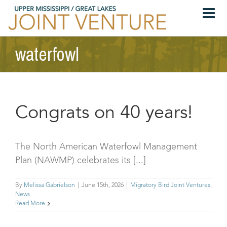
Skip
to
content
waterfowl
Congrats on 40 years!
The North American Waterfowl Management
Plan (NAWMP) celebrates its [...]
By
Melissa Gabrielson
|
June 15th, 2026
|
Migratory Bird Joint Ventures
,
News
Read More