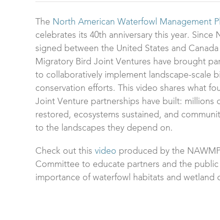
The
North American Waterfowl Management P
celebrates its 40th anniversary this year. Sin
signed between the United States and Canada 
Migratory Bird Joint Ventures have brought pa
to collaboratively implement landscape-scale b
conservation efforts. This video shares what fo
Joint Venture partnerships have built: millions 
restored, ecosystems sustained, and communi
to the landscapes they depend on.
Check out this
video
produced by the NAWMP
Committee to educate partners and the public
importance of waterfowl habitats and wetland 