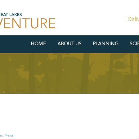
Deli
HOME
ABOUT US
PLANNING
SCI
es
,
News