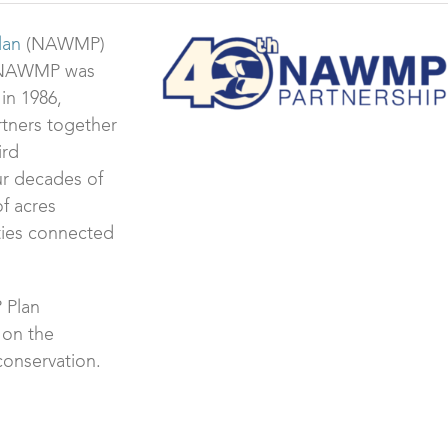
lan
(NAWMP)
ce NAWMP was
in 1986,
rtners together
ird
ur decades of
of acres
ties connected
 Plan
 on the
conservation.