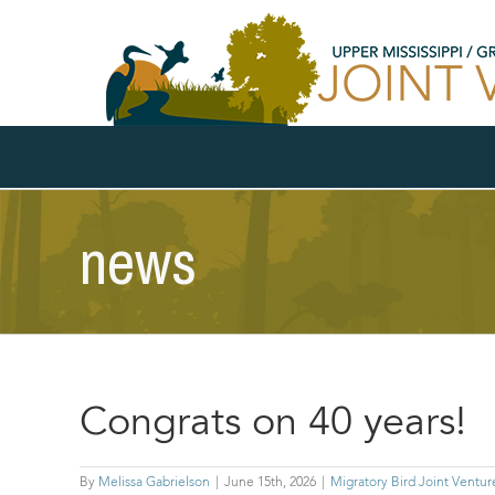
Skip
to
content
news
Congrats on 40 years!
By
Melissa Gabrielson
|
June 15th, 2026
|
Migratory Bird Joint Ventur