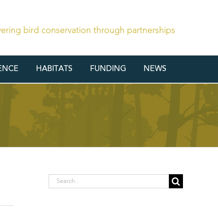
vering bird conservation through partnerships
ENCE
HABITATS
FUNDING
NEWS
Search
for: