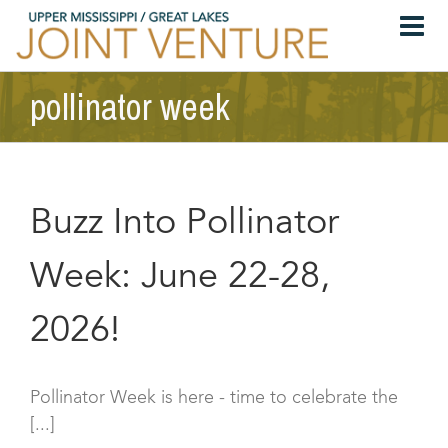
Skip
to
content
pollinator week
Buzz Into Pollinator
Week: June 22-28,
2026!
Pollinator Week is here - time to celebrate the
[...]