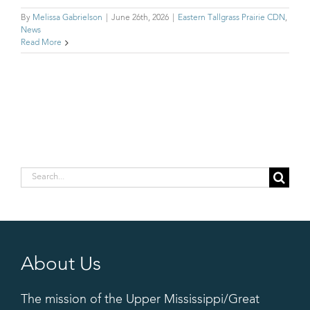
By
Melissa Gabrielson
|
June 26th, 2026
|
Eastern Tallgrass Prairie CDN
,
News
Read More
Search
for:
About Us
The mission of the Upper Mississippi/Great