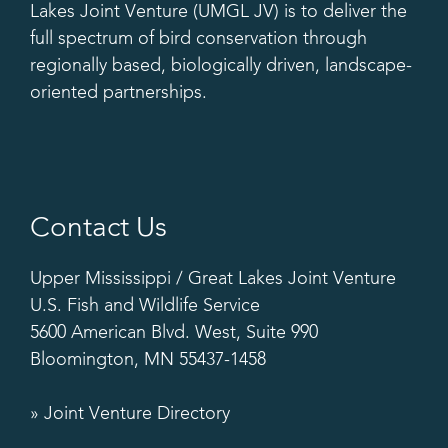
Lakes Joint Venture (UMGL JV) is to deliver the
full spectrum of bird conservation through
regionally based, biologically driven, landscape-
oriented partnerships.
Contact Us
Upper Mississippi / Great Lakes Joint Venture
U.S. Fish and Wildlife Service
5600 American Blvd. West, Suite 990
Bloomington, MN 55437-1458
» Joint Venture Directory