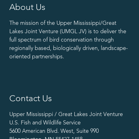
About Us
The mission of the Upper Mississippi/Great
Lakes Joint Venture (UMGL JV) is to deliver the
full spectrum of bird conservation through
regionally based, biologically driven, landscape-
oriented partnerships.
Contact Us
Upper Mississippi / Great Lakes Joint Venture
U.S. Fish and Wildlife Service
5600 American Blvd. West, Suite 990