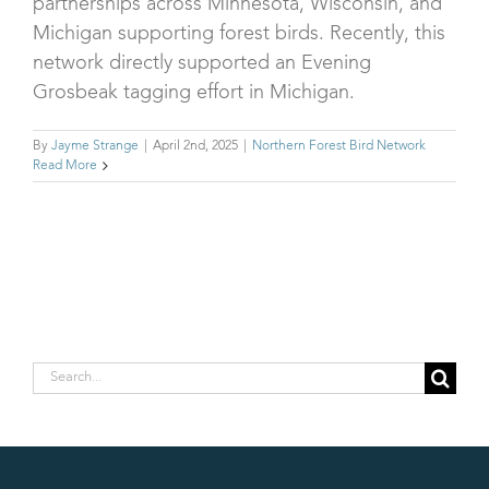
partnerships across Minnesota, Wisconsin, and
Michigan supporting forest birds. Recently, this
network directly supported an Evening
Grosbeak tagging effort in Michigan.
By
Jayme Strange
|
April 2nd, 2025
|
Northern Forest Bird Network
Read More
Search
for: