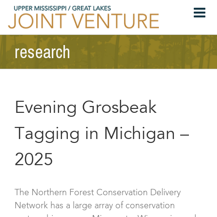
Skip
to
content
research
Evening Grosbeak
Tagging in Michigan –
2025
The Northern Forest Conservation Delivery
Network has a large array of conservation