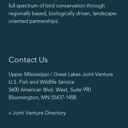
full spectrum of bird conservation through
regionally based, biologically driven, landscape-
oriented partnerships.
Contact Us
Upper Mississippi / Great Lakes Joint Venture
U.S. Fish and Wildlife Service
5600 American Blvd. West, Suite 990
Bloomington, MN 55437-1458
» Joint Venture Directory