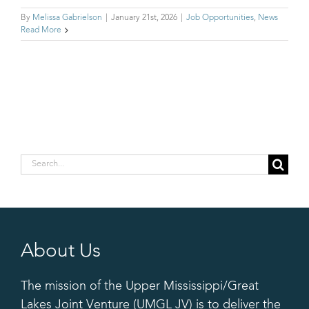
By
Melissa Gabrielson
|
January 21st, 2026
|
Job Opportunities
,
News
Read More
Search
for:
About Us
The mission of the Upper Mississippi/Great
Lakes Joint Venture (UMGL JV) is to deliver the