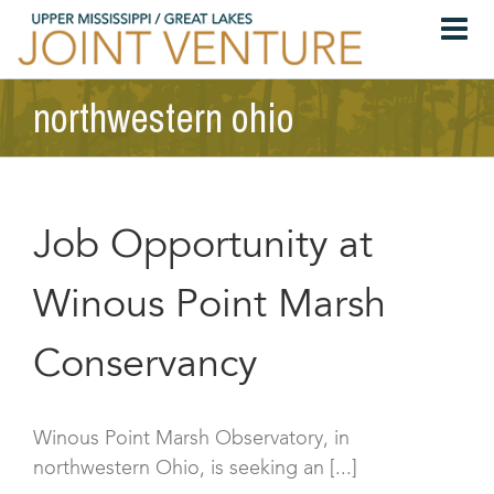
Skip
to
content
northwestern ohio
Job Opportunity at
Winous Point Marsh
Conservancy
Winous Point Marsh Observatory, in
northwestern Ohio, is seeking an [...]