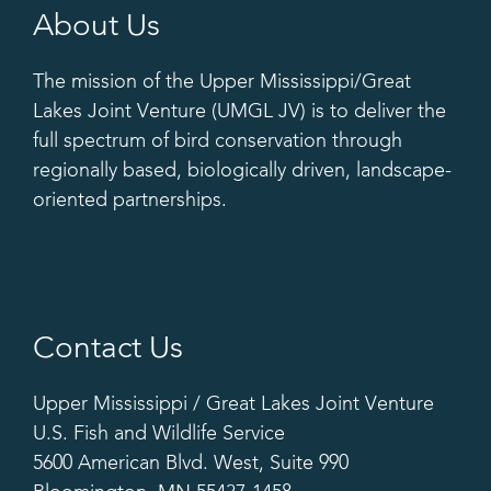
About Us
The mission of the Upper Mississippi/Great
Lakes Joint Venture (UMGL JV) is to deliver the
full spectrum of bird conservation through
regionally based, biologically driven, landscape-
oriented partnerships.
Contact Us
Upper Mississippi / Great Lakes Joint Venture
U.S. Fish and Wildlife Service
5600 American Blvd. West, Suite 990