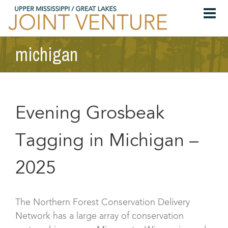
Skip
to
content
michigan
Evening Grosbeak
Tagging in Michigan –
2025
The Northern Forest Conservation Delivery
Network has a large array of conservation