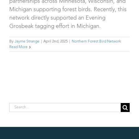
partnerships across Minnesota, Wisconsin, and
Michigan supporting forest birds. Recently, this
network directly supported an Evening
Grosbeak tagging effort in Michigan.
By
Jayme Strange
|
April 2nd, 2025
|
Northern Forest Bird Network
Read More
Search
for: