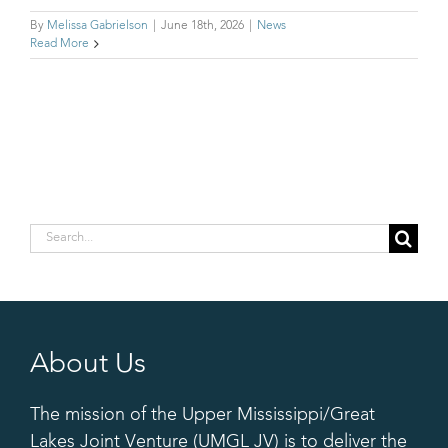
By
Melissa Gabrielson
|
June 18th, 2026
|
News
Read More
Search
for:
About Us
The mission of the Upper Mississippi/Great
Lakes Joint Venture (UMGL JV) is to deliver the