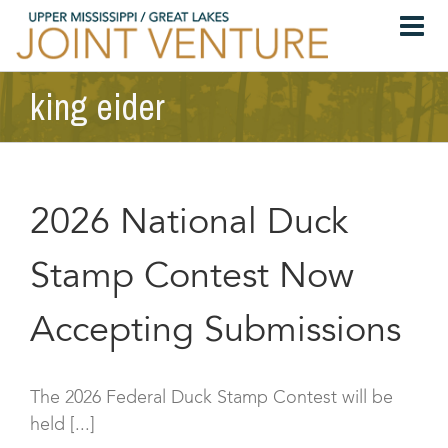
Skip
to
content
king eider
2026 National Duck
Stamp Contest Now
Accepting Submissions
The 2026 Federal Duck Stamp Contest will be
held [...]