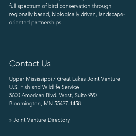
full spectrum of bird conservation through
regionally based, biologically driven, landscape-
oriented partnerships.
Contact Us
Upper Mississippi / Great Lakes Joint Venture
U.S. Fish and Wildlife Service
5600 American Blvd. West, Suite 990
Bloomington, MN 55437-1458
» Joint Venture Directory