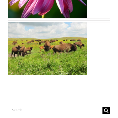
Search
for: