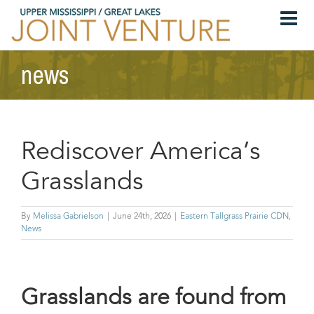
Skip
to
content
news
Rediscover America’s
Grasslands
By
Melissa Gabrielson
|
June 24th, 2026
|
Eastern Tallgrass Prairie CDN
,
News
Grasslands are found from