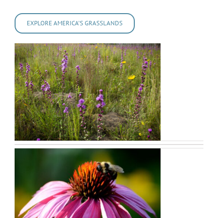
EXPLORE AMERICA’S GRASSLANDS