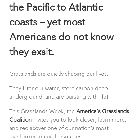
the Pacific to Atlantic
coasts – yet most
Americans do not know
they exsit.
Grasslands are quietly shaping our lives.
They filter our water, store carbon deep
underground, and are bursting with life!
This Grasslands Week, the
America’s Grasslands
Coalition
invites you to look closer, learn more,
and rediscover one of our nation’s most
overlooked natural resources.