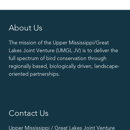
About Us
The mission of the Upper Mississippi/Great
Lakes Joint Venture (UMGL JV) is to deliver the
full spectrum of bird conservation through
regionally based, biologically driven, landscape-
oriented partnerships.
Contact Us
Upper Mississippi / Great Lakes Joint Venture