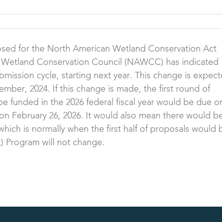
sed for the North American Wetland Conservation Act
Wetland Conservation Council (NAWCC) has indicated
bmission cycle, starting next year. This change is expec
er, 2024. If this change is made, the first round of
be funded in the 2026 federal fiscal year would be due o
on February 26, 2026. It would also mean there would b
hich is normally when the first half of proposals would 
k) Program will not change.