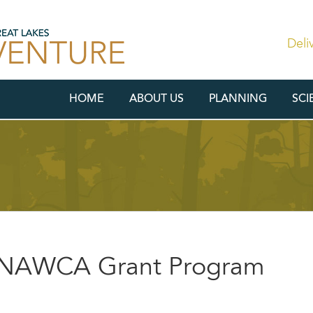
Deli
HOME
ABOUT US
PLANNING
SCI
r NAWCA Grant Program