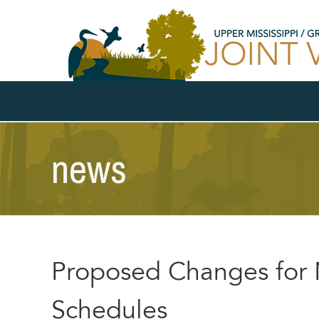
Skip
to
content
news
Proposed Changes fo
Schedules