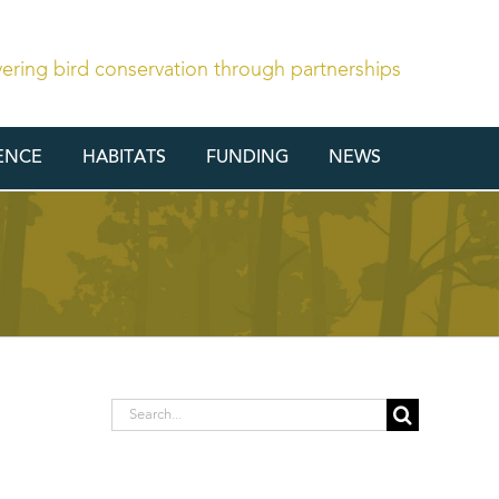
vering bird conservation through partnerships
ENCE
HABITATS
FUNDING
NEWS
Search
for: