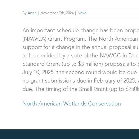
By
Anna
|
November 7th, 2024
|
News
An important schedule change has been propo
(NAWCA) Grant Program. The North American 
support for a change in the annual proposal su
to be decided by a vote of the NAWCC in Decemb
Standard Grant (up to $3 million) proposals to 
July 10, 2025; the second round would be due 
no grant submissions due in February of 2025, w
due. The timing of the Small Grant (up to $250
North American Wetlands Conservation