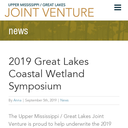
Skip
to
content
news
2019 Great Lakes
Coastal Wetland
Symposium
By
Anna
|
September 5th, 2019
|
News
The Upper Mississippi / Great Lakes Joint
Venture is proud to help underwrite the 2019