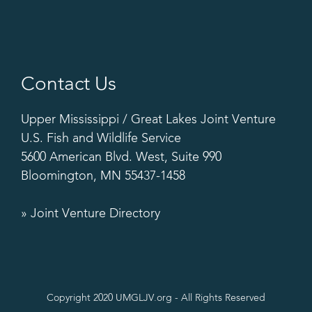
Contact Us
Upper Mississippi / Great Lakes Joint Venture
U.S. Fish and Wildlife Service
5600 American Blvd. West, Suite 990
Bloomington, MN 55437-1458
» Joint Venture Directory
Copyright 2020 UMGLJV.org - All Rights Reserved