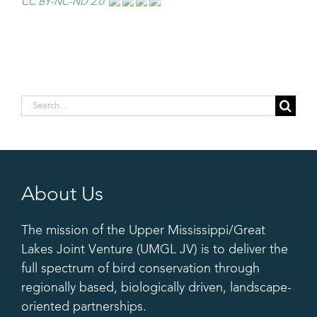
CC BY-NC-ND 2.0
Search
for:
About Us
The mission of the Upper Mississippi/Great
Lakes Joint Venture (UMGL JV) is to deliver the
full spectrum of bird conservation through
regionally based, biologically driven, landscape-
oriented partnerships.