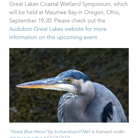
Great Lakes Coastal Wetland Symposium, which
will be held at Maumee Bay in Oregon, Ohio,
September 19-20. Please check out the
Audubon Great Lakes website for more
information on this upcoming event
.
“Great Blue Heron”
by
bobandcarol71661
is licensed under